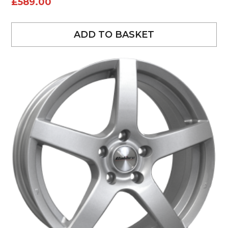
£
589.00
ADD TO BASKET