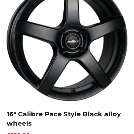
16″ Calibre Pace Style Black alloy
wheels