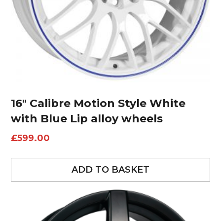
16″ Calibre Motion Style White
with Blue Lip alloy wheels
£
599.00
ADD TO BASKET