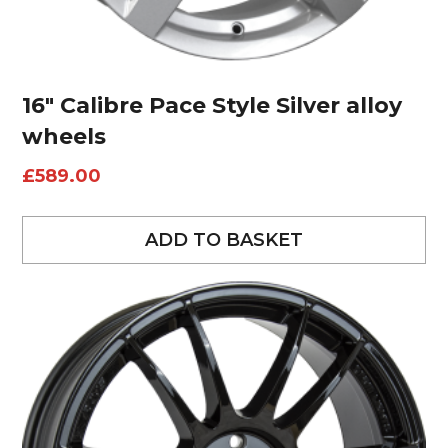
16″ Calibre Pace Style Silver alloy
wheels
£
589.00
ADD TO BASKET