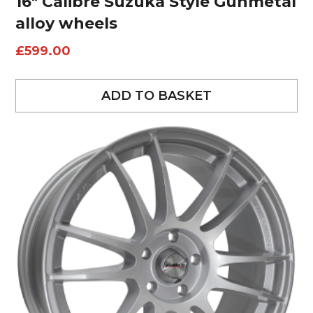
16″ Calibre Suzuka Style Gunmetal
alloy wheels
£
599.00
ADD TO BASKET