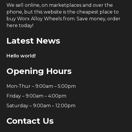
We sell online, on marketplaces and over the
phone, but this website is the cheapest place to
buy Worx Alloy Wheels from. Save money, order
here today!
Latest News
Hello world!
Opening Hours
Mon-Thur – 9:00am – 5:00pm
Friday – 9:00am – 4:00pm
Saturday – 9:00am – 12:00pm
Contact Us