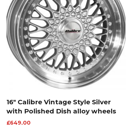
16″ Calibre Vintage Style Silver
with Polished Dish alloy wheels
£
649.00