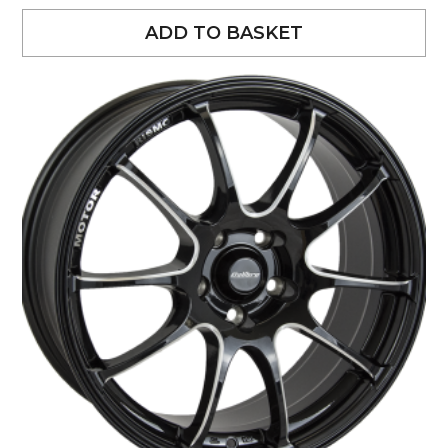
ADD TO BASKET