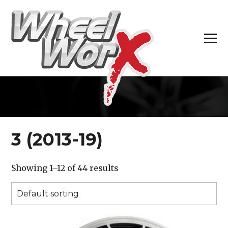
H
3 (2013-19)
Showing 1–12 of 44 results