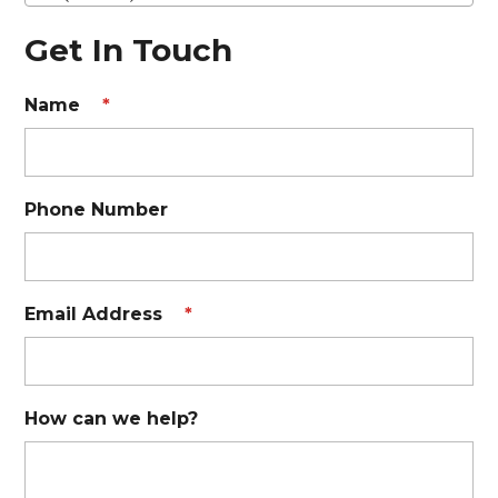
Get In Touch
Name
*
Phone Number
Email Address
*
How can we help?