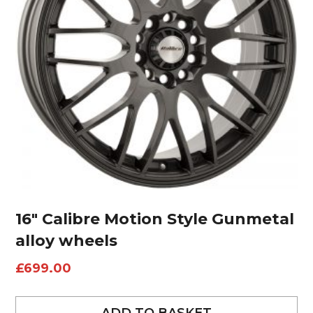
16″ Calibre Motion Style Gunmetal
alloy wheels
£
699.00
ADD TO BASKET