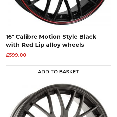
16″ Calibre Motion Style Black
with Red Lip alloy wheels
£
599.00
ADD TO BASKET