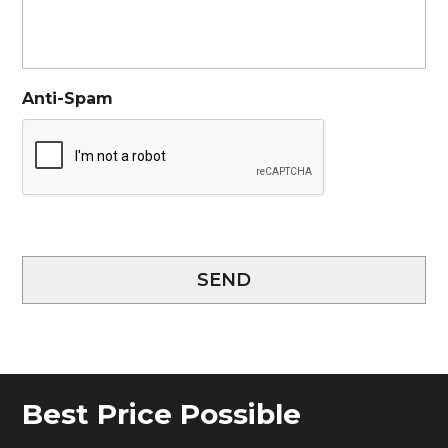
Anti-Spam
SEND
Best Price Possible