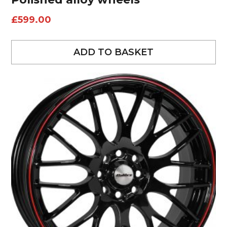
£
599.00
ADD TO BASKET