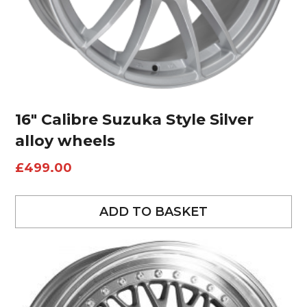
16″ Calibre Suzuka Style Silver
alloy wheels
£
499.00
ADD TO BASKET