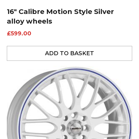
16″ Calibre Motion Style Silver
alloy wheels
£
599.00
ADD TO BASKET