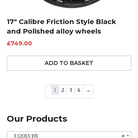
17″ Calibre Friction Style Black
and Polished alloy wheels
£
749.00
ADD TO BASKET
1
2
3
4
→
Our Products
3 (2013-19)
×