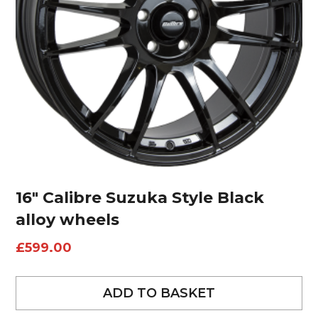
16″ Calibre Suzuka Style Black
alloy wheels
£
599.00
ADD TO BASKET