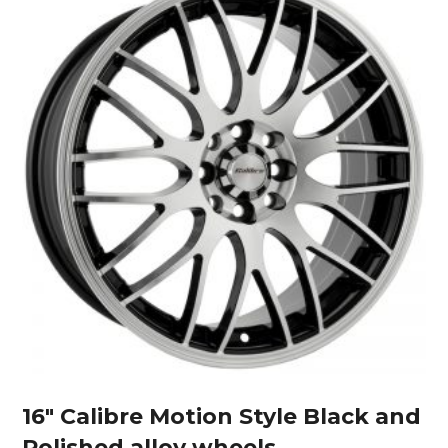
16″ Calibre Motion Style Black and
Polished alloy wheels