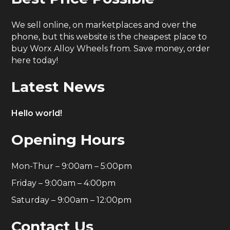
We sell online, on marketplaces and over the
phone, but this website is the cheapest place to
buy Worx Alloy Wheels from. Save money, order
here today!
Latest News
Hello world!
Opening Hours
Mon-Thur – 9:00am – 5:00pm
Friday – 9:00am – 4:00pm
Saturday – 9:00am – 12:00pm
Contact Us