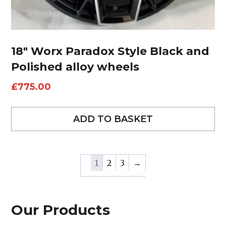
18″ Worx Paradox Style Black and
Polished alloy wheels
£
775.00
ADD TO BASKET
1
2
3
→
Our Products