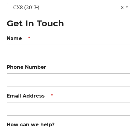
CX8 (2017-)
×
Get In Touch
Name
*
Phone Number
Email Address
*
How can we help?