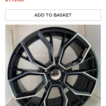
£
775.00
ADD TO BASKET