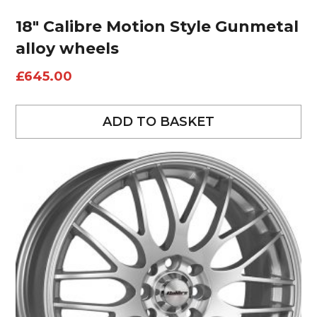
18″ Calibre Motion Style Gunmetal
alloy wheels
£
645.00
ADD TO BASKET