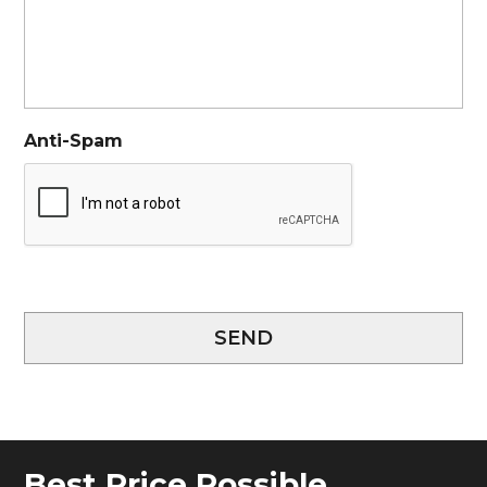
Anti-Spam
SEND
Best Price Possible