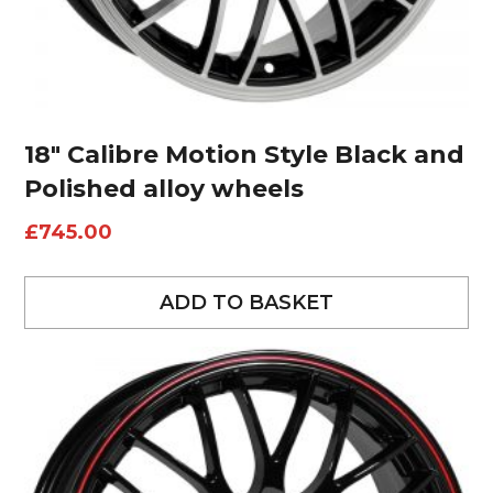
18″ Calibre Motion Style Black and
Polished alloy wheels
£
745.00
ADD TO BASKET