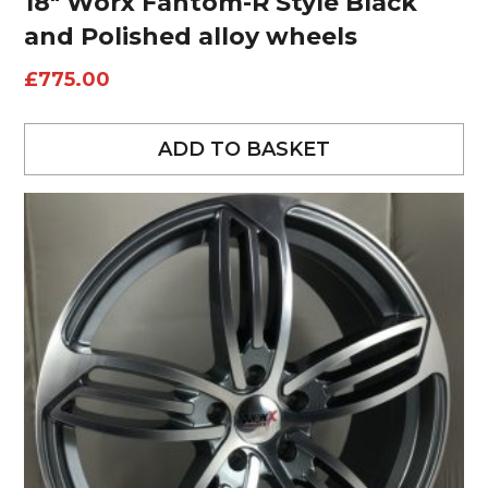
18″ Worx Fantom-R Style Black
and Polished alloy wheels
£
775.00
ADD TO BASKET