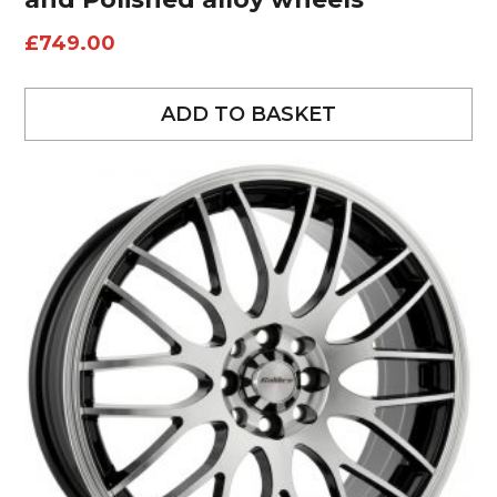
£
749.00
ADD TO BASKET