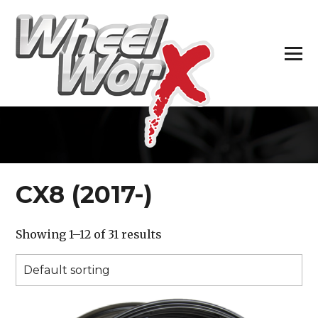
H
CX8 (2017-)
Showing 1–12 of 31 results