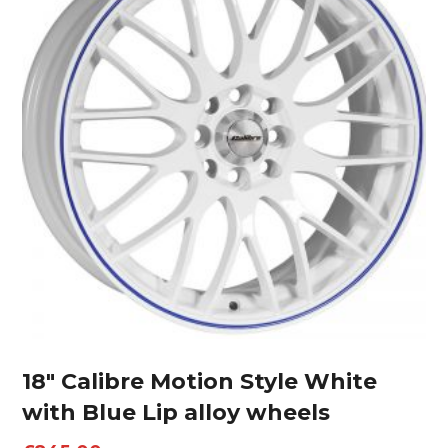
18″ Calibre Motion Style White
with Blue Lip alloy wheels