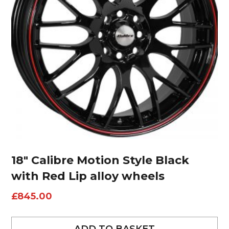
18″ Calibre Motion Style Black
with Red Lip alloy wheels
£
845.00
ADD TO BASKET