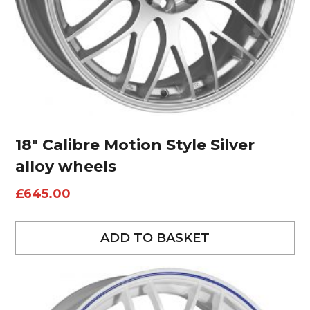
18″ Calibre Motion Style Silver
alloy wheels
£
645.00
ADD TO BASKET