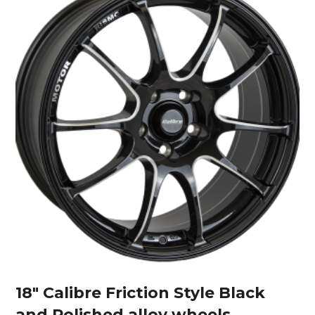
18″ Calibre Friction Style Black
and Polished alloy wheels