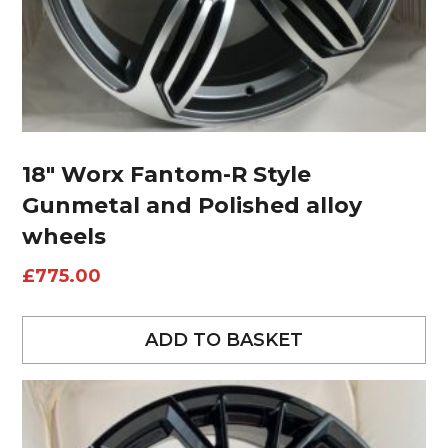
18″ Worx Fantom-R Style
Gunmetal and Polished alloy
wheels
£
775.00
ADD TO BASKET