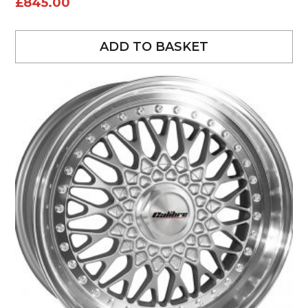
£
845.00
ADD TO BASKET