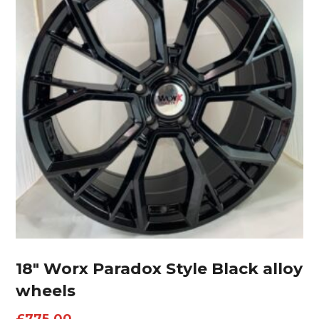
18″ Worx Paradox Style Black alloy
wheels