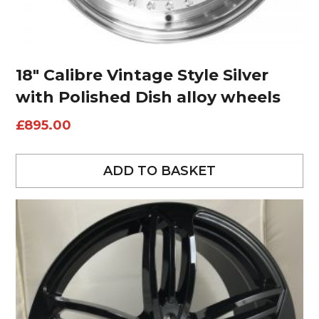
18″ Calibre Vintage Style Silver
with Polished Dish alloy wheels
£
895.00
ADD TO BASKET