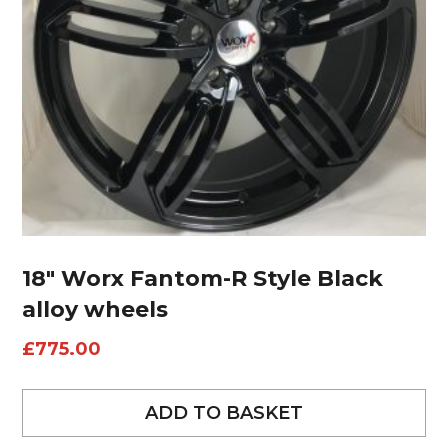
18″ Worx Fantom-R Style Black
alloy wheels
£
775.00
ADD TO BASKET