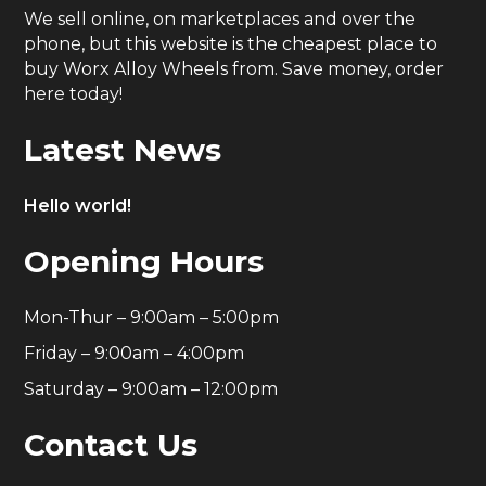
We sell online, on marketplaces and over the
phone, but this website is the cheapest place to
buy Worx Alloy Wheels from. Save money, order
here today!
Latest News
Hello world!
Opening Hours
Mon-Thur – 9:00am – 5:00pm
Friday – 9:00am – 4:00pm
Saturday – 9:00am – 12:00pm
Contact Us