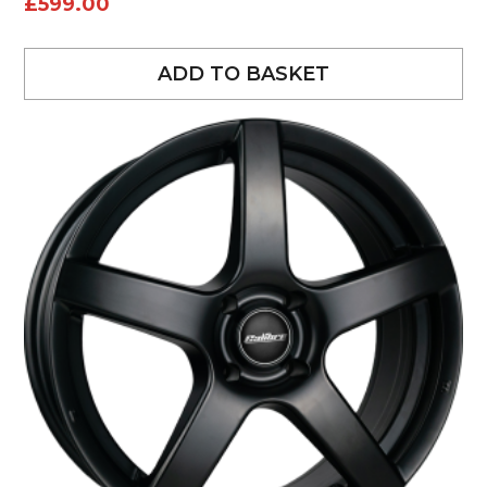
£
599.00
ADD TO BASKET