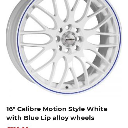
16″ Calibre Motion Style White
with Blue Lip alloy wheels