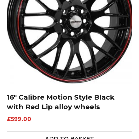
16″ Calibre Motion Style Black
with Red Lip alloy wheels
£
599.00
ADD TO BASKET