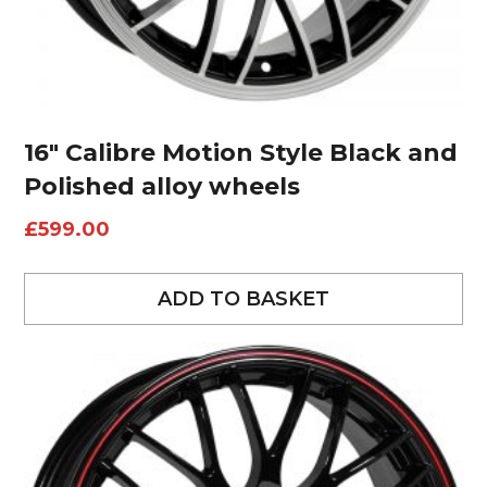
16″ Calibre Motion Style Black and
Polished alloy wheels
£
599.00
ADD TO BASKET