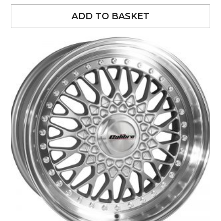
ADD TO BASKET