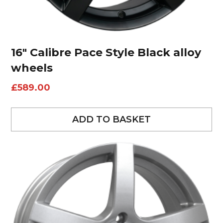
16″ Calibre Pace Style Black alloy
wheels
£
589.00
ADD TO BASKET