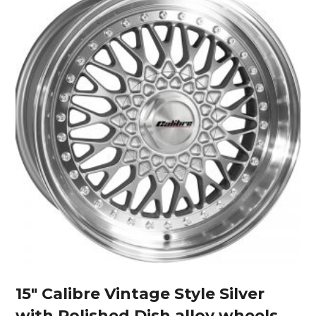
15″ Calibre Vintage Style Silver
with Polished Dish alloy wheels