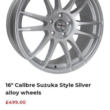
16″ Calibre Suzuka Style Silver
alloy wheels
£
499.00