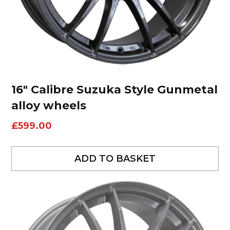
16″ Calibre Suzuka Style Gunmetal
alloy wheels
£
599.00
ADD TO BASKET