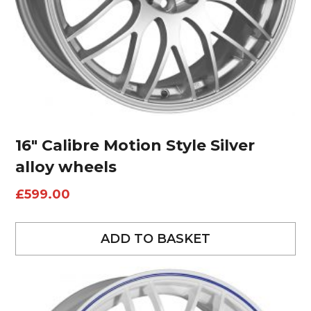
16″ Calibre Motion Style Silver
alloy wheels
£
599.00
ADD TO BASKET