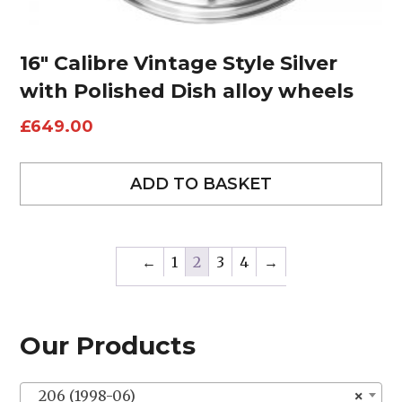
16″ Calibre Vintage Style Silver
with Polished Dish alloy wheels
£
649.00
ADD TO BASKET
←
1
2
3
4
→
Our Products
206 (1998-06)
×