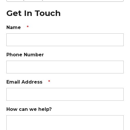
Get In Touch
Name
*
Phone Number
Email Address
*
How can we help?