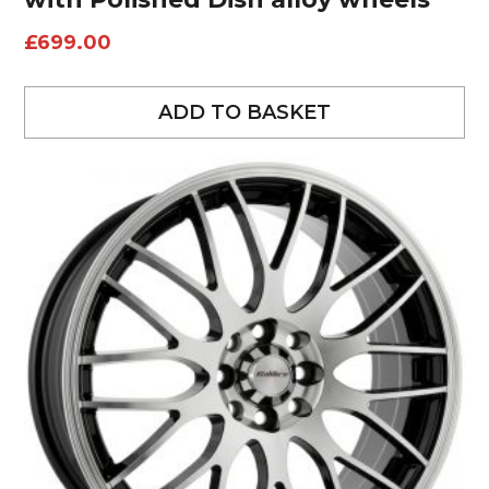
£
699.00
ADD TO BASKET