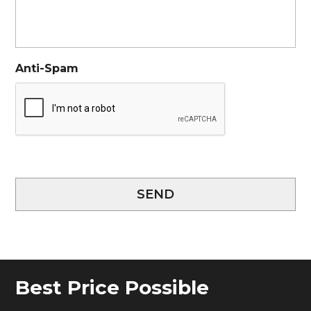
Anti-Spam
SEND
Best Price Possible