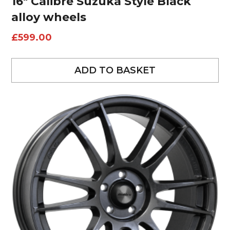
16″ Calibre Suzuka Style Black
alloy wheels
£
599.00
ADD TO BASKET