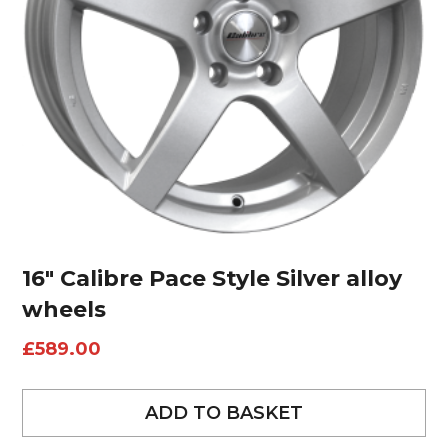
16″ Calibre Pace Style Silver alloy
wheels
£
589.00
ADD TO BASKET