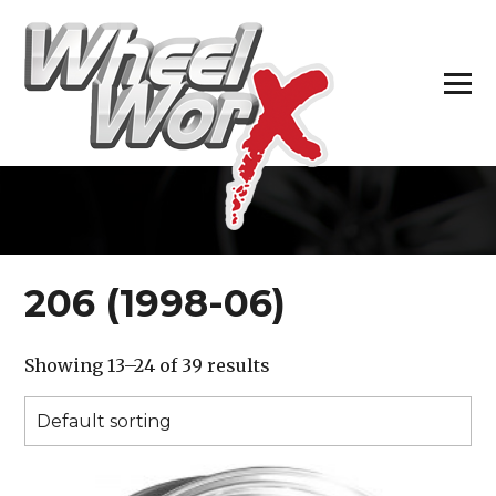
H
206 (1998-06)
Showing 13–24 of 39 results