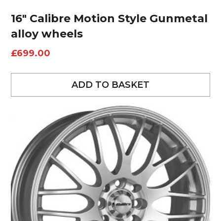
16″ Calibre Motion Style Gunmetal
alloy wheels
£
699.00
ADD TO BASKET