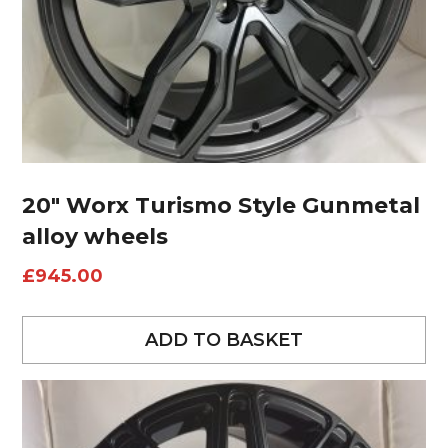
20″ Worx Turismo Style Gunmetal
alloy wheels
£
945.00
ADD TO BASKET