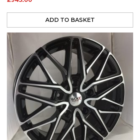
£
945.00
ADD TO BASKET