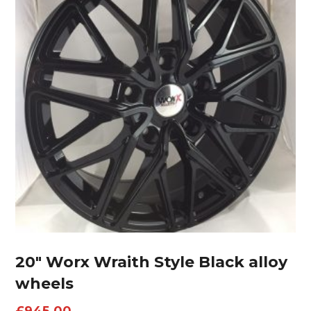
20″ Worx Wraith Style Black alloy
wheels