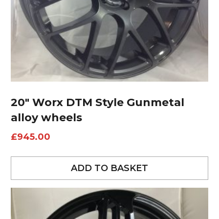
20″ Worx DTM Style Gunmetal
alloy wheels
£
945.00
ADD TO BASKET