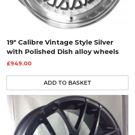
19″ Calibre Vintage Style Silver
with Polished Dish alloy wheels
£
949.00
ADD TO BASKET