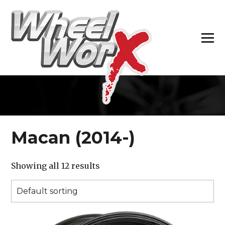
H
Macan (2014-)
Showing all 12 results