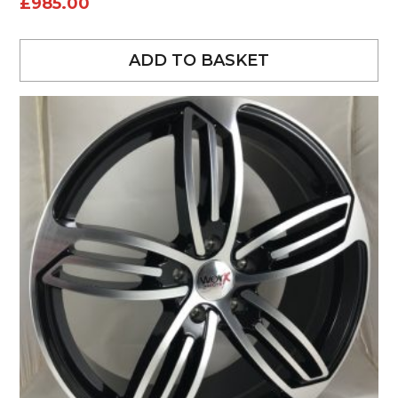
£
985.00
ADD TO BASKET