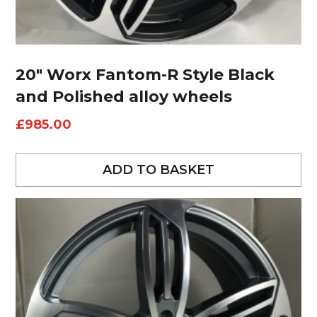
20″ Worx Fantom-R Style Black
and Polished alloy wheels
£
985.00
ADD TO BASKET