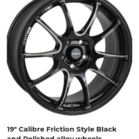
19″ Calibre Friction Style Black
and Polished alloy wheels