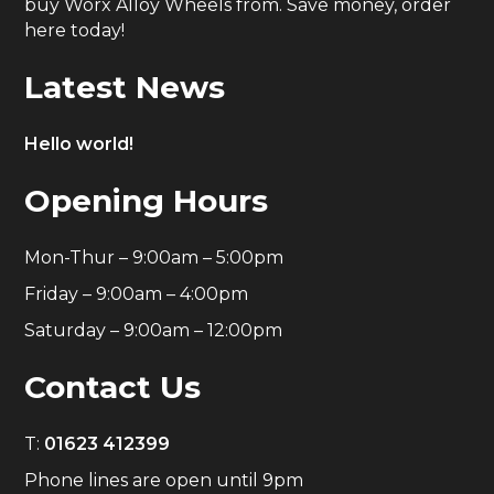
buy Worx Alloy Wheels from. Save money, order
here today!
Latest News
Hello world!
Opening Hours
Mon-Thur – 9:00am – 5:00pm
Friday – 9:00am – 4:00pm
Saturday – 9:00am – 12:00pm
Contact Us
T:
01623 412399
Phone lines are open until 9pm