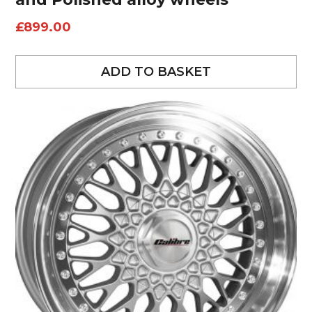
£
899.00
ADD TO BASKET