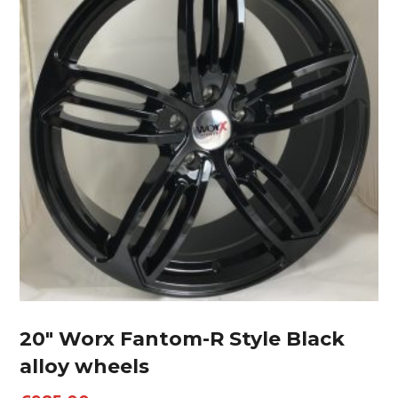
20″ Worx Fantom-R Style Black
alloy wheels