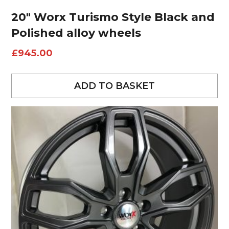
20″ Worx Turismo Style Black and
Polished alloy wheels
£
945.00
ADD TO BASKET