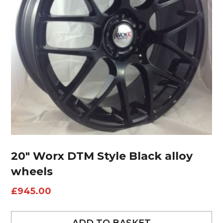
20″ Worx DTM Style Black alloy
wheels
£
945.00
ADD TO BASKET