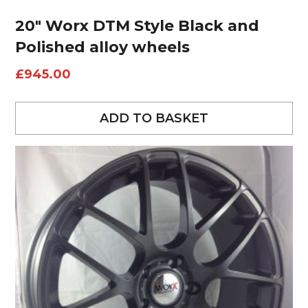
20″ Worx DTM Style Black and
Polished alloy wheels
£
945.00
ADD TO BASKET