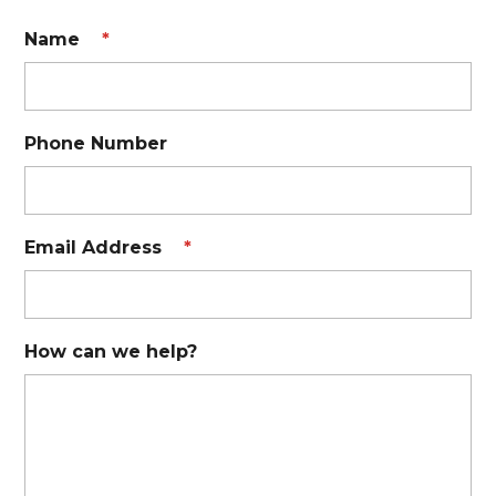
Name
*
Phone Number
Email Address
*
How can we help?