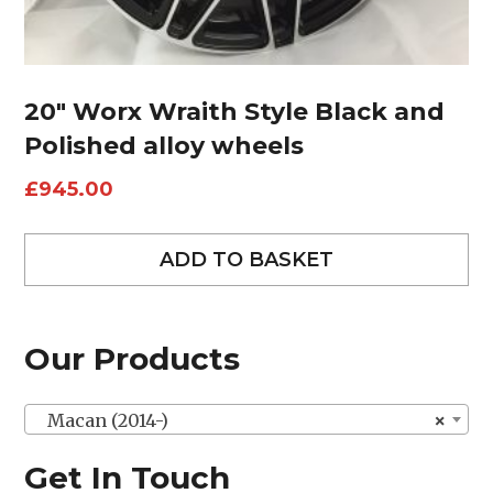
20″ Worx Wraith Style Black and
Polished alloy wheels
£
945.00
ADD TO BASKET
Our Products
Macan (2014-)
×
Get In Touch