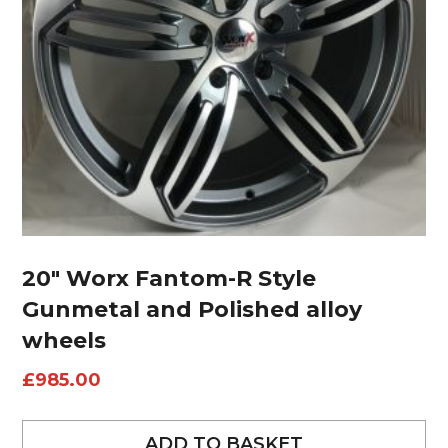
20″ Worx Fantom-R Style
Gunmetal and Polished alloy
wheels
£
985.00
ADD TO BASKET