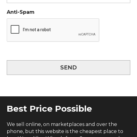
Anti-Spam
SEND
Best Price Possible
We sell online, on marketplaces and over the
phone, but this website is the cheapest place to