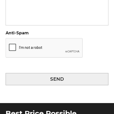
Anti-Spam
SEND
Best Price Possible