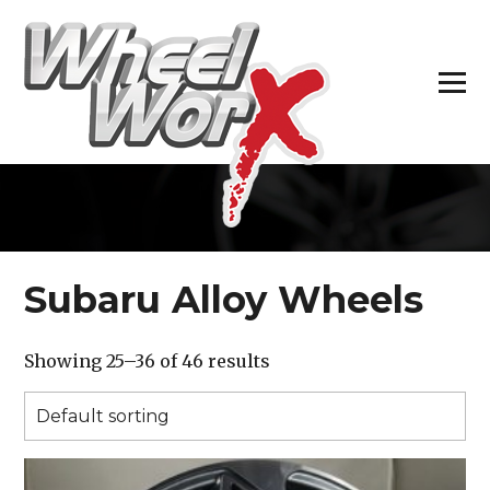
H
Subaru Alloy Wheels
Showing 25–36 of 46 results