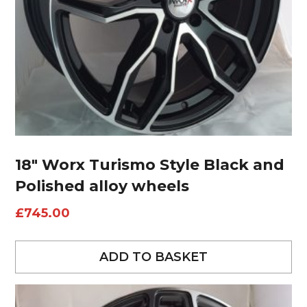
18″ Worx Turismo Style Black and
Polished alloy wheels
£
745.00
ADD TO BASKET