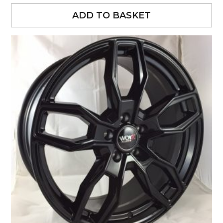
ADD TO BASKET