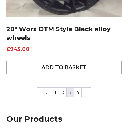
20″ Worx DTM Style Black alloy
wheels
£
945.00
ADD TO BASKET
←
1
2
3
4
→
Our Products