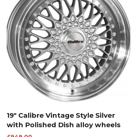
19″ Calibre Vintage Style Silver
with Polished Dish alloy wheels