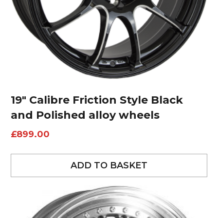
19″ Calibre Friction Style Black
and Polished alloy wheels
£
899.00
ADD TO BASKET