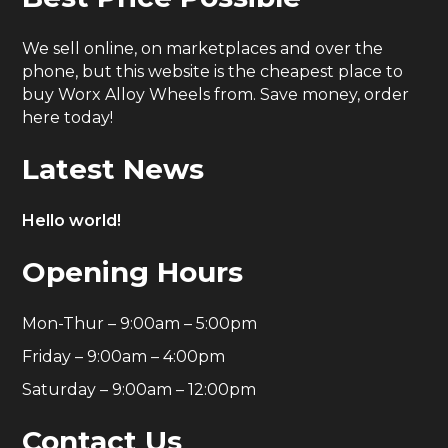
We sell online, on marketplaces and over the
phone, but this website is the cheapest place to
buy Worx Alloy Wheels from. Save money, order
here today!
Latest News
Hello world!
Opening Hours
Mon-Thur – 9:00am – 5:00pm
Friday – 9:00am – 4:00pm
Saturday – 9:00am – 12:00pm
Contact Us