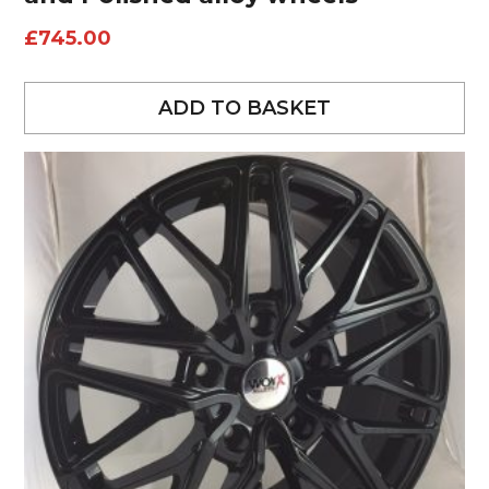
£
745.00
ADD TO BASKET