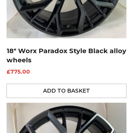
18″ Worx Paradox Style Black alloy
wheels
£
775.00
ADD TO BASKET