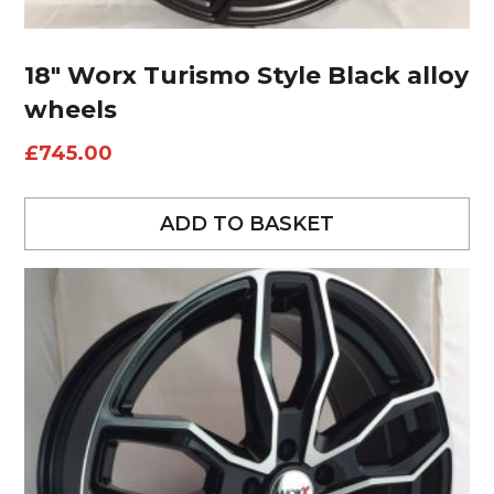
18″ Worx Turismo Style Black alloy
wheels
£
745.00
ADD TO BASKET