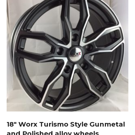
18″ Worx Turismo Style Gunmetal
and Polished alloy wheels