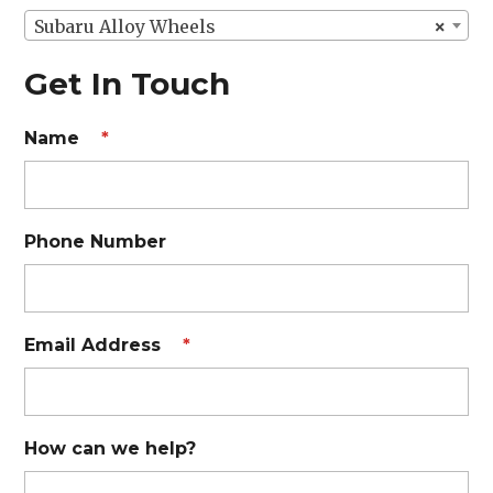
Subaru Alloy Wheels
×
Get In Touch
Name
*
Phone Number
Email Address
*
How can we help?