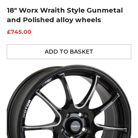
18″ Worx Wraith Style Gunmetal
and Polished alloy wheels
£
745.00
ADD TO BASKET