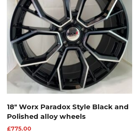
18″ Worx Paradox Style Black and
Polished alloy wheels
£
775.00