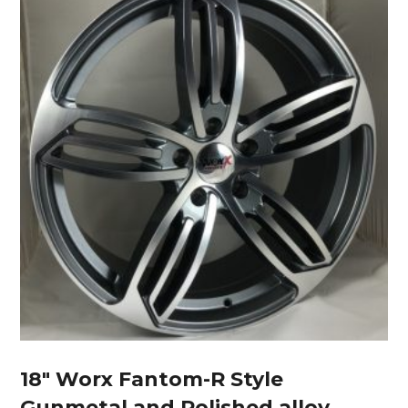
18″ Worx Fantom-R Style
Gunmetal and Polished alloy