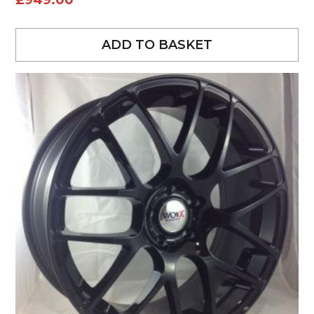
£
949.00
ADD TO BASKET