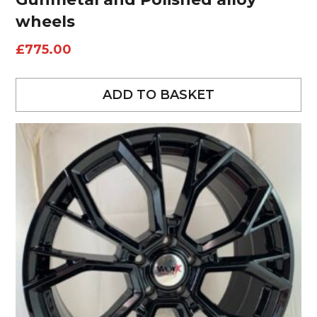
wheels
£
775.00
ADD TO BASKET