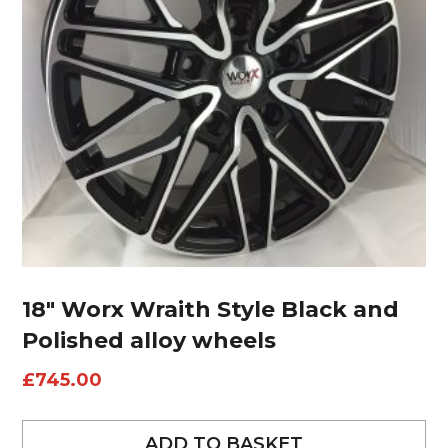
18″ Worx Wraith Style Black and
Polished alloy wheels
£
745.00
ADD TO BASKET