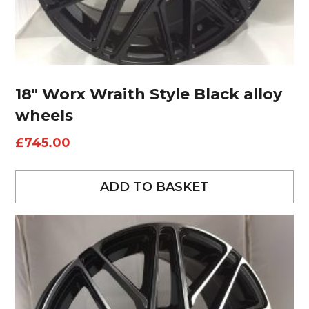
18″ Worx Wraith Style Black alloy
wheels
£
745.00
ADD TO BASKET