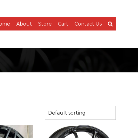
ome
About
Store
Cart
Contact Us