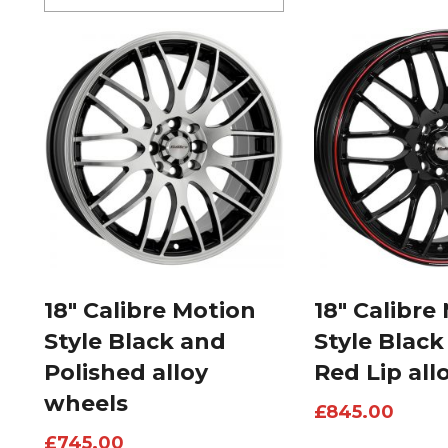
18″ Calibre Motion
18″ Calibre
Style Black and
Style Black
Polished alloy
Red Lip all
wheels
£
845.00
£
745.00