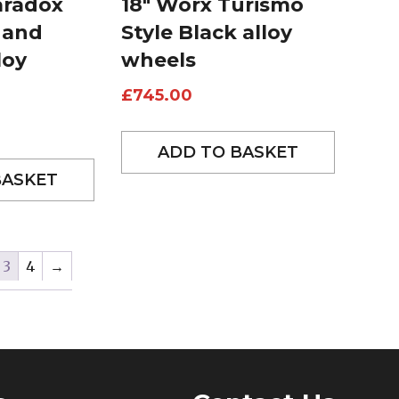
aradox
18″ Worx Turismo
 and
Style Black alloy
loy
wheels
£
745.00
ADD TO BASKET
BASKET
3
4
→