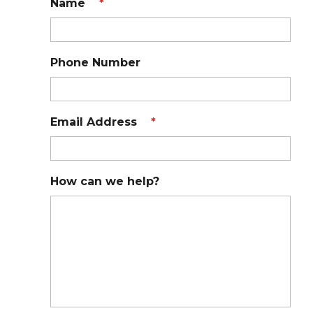
Name
*
Phone Number
Email Address
*
How can we help?