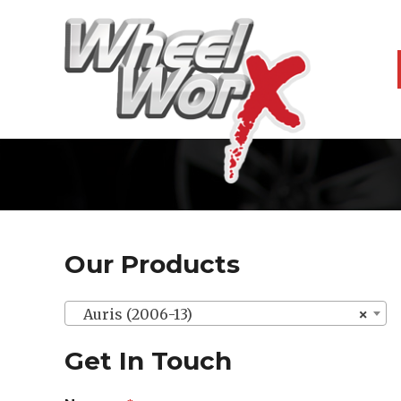
Our Products
Auris (2006-13)
×
Get In Touch