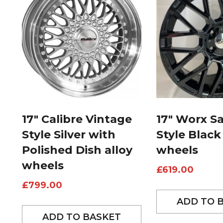
17″ Calibre Vintage
17″ Worx S
Style Silver with
Style Black
Polished Dish alloy
wheels
wheels
£
619.00
£
799.00
ADD TO 
ADD TO BASKET