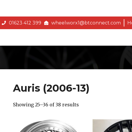
01623 412 399
wheelworx1@btconnect.com
H
Auris (2006-13)
Showing 25–36 of 38 results