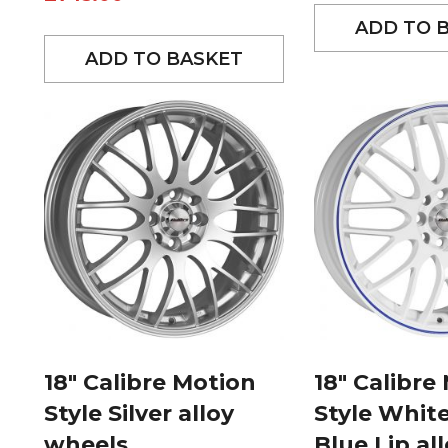
ADD TO 
ADD TO BASKET
18″ Calibre Motion
18″ Calibre
Style Silver alloy
Style Whit
wheels
Blue Lip al