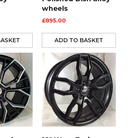
wheels
£
895.00
BASKET
ADD TO BASKET