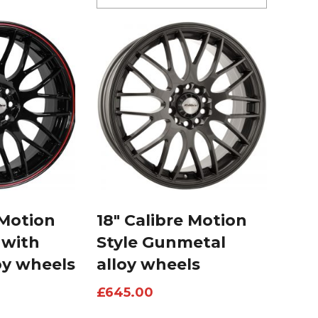
 Motion
18″ Calibre Motion
 with
Style Gunmetal
oy wheels
alloy wheels
£
645.00