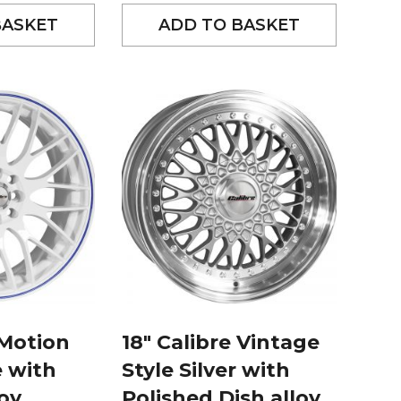
BASKET
ADD TO BASKET
 Motion
18″ Calibre Vintage
e with
Style Silver with
loy
Polished Dish alloy