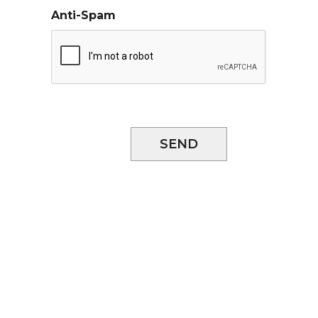
Anti-Spam
SEND