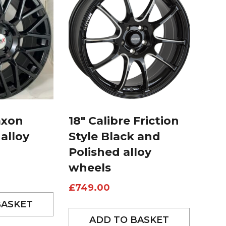
axon
18″ Calibre Friction
 alloy
Style Black and
Polished alloy
wheels
£
749.00
BASKET
ADD TO BASKET