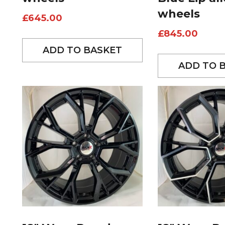
wheels
£
645.00
£
845.00
ADD TO BASKET
ADD TO 