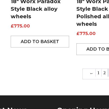
18″ Worx Paradox
18″ Worx P
Style Black alloy
Style Black
wheels
Polished al
wheels
£
775.00
£
775.00
ADD TO BASKET
ADD TO 
←
1
2